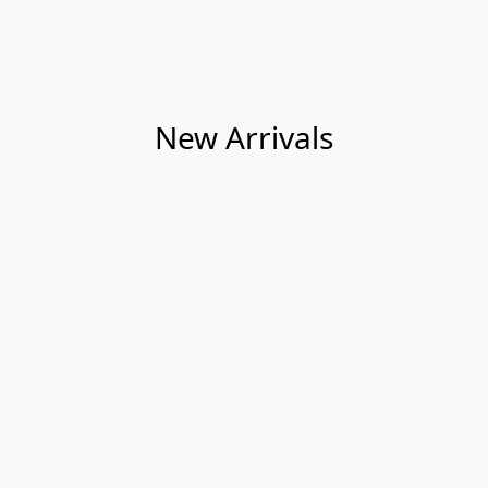
New Arrivals