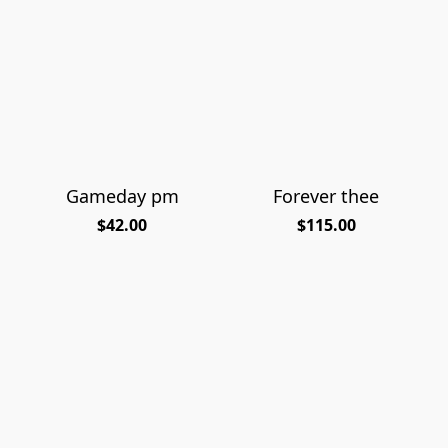
Gameday pm
Forever thee
$42.00
$115.00