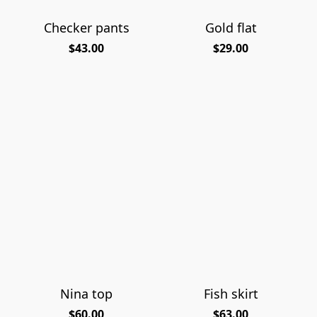
Checker pants
Gold flat
$43.00
$29.00
Nina top
Fish skirt
$60.00
$63.00