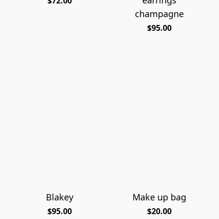
$72.00
champagne
$95.00
Blakey
Make up bag
$95.00
$20.00