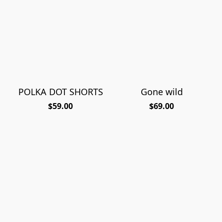
POLKA DOT SHORTS
Gone wild
$59.00
$69.00