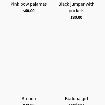
Pink bow pajamas
Black jumper with
pockets
$60.00
$30.00
Brenda
Buddha girl
earrings