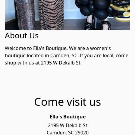
About Us
Welcome to Ella's Boutique. We are a women's 
boutique located in Camden, SC. If you are local, come 
shop with us at 2195 W Dekalb St.
Come visit us
Ella's Boutique
2195 W Dekalb St

Camden, SC 29020