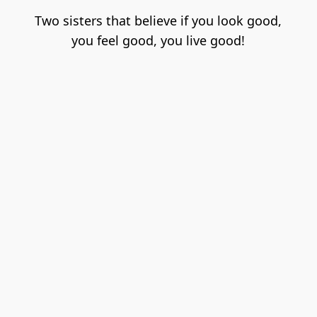
Two sisters that believe if you look good,

you feel good, you live good!