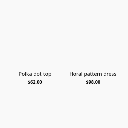
Polka dot top
floral pattern dress
$62.00
$98.00