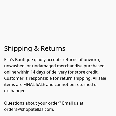
Shipping & Returns
Ella's Boutique gladly accepts returns of unworn, 
unwashed, or undamaged merchandise purchased 
online within 14 days of delivery for store credit. 
Customer is responsible for return shipping. All sale 
items are FINAL SALE and cannot be returned or 
exchanged.

Questions about your order? Email us at 
orders@shopatellas.com.