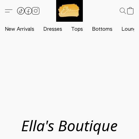
New Arrivals
Dresses
Tops
Bottoms
Loung
Ella's Boutique