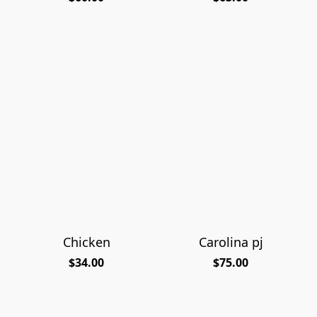
Chicken
Carolina pj
$34.00
$75.00