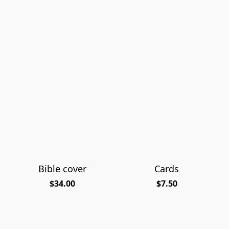
Bible cover
Cards
$34.00
$7.50