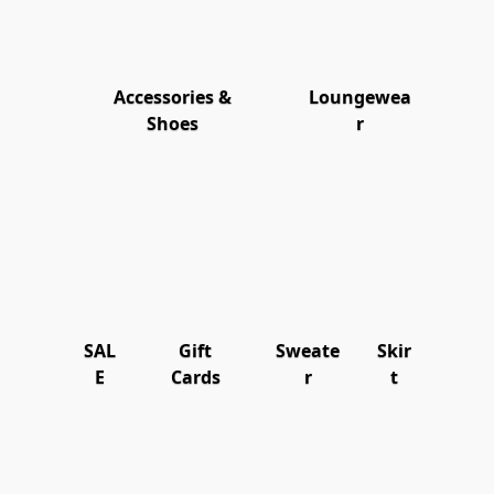
Accessories &
Loungewea
Shoes
r
SAL
Gift
Sweate
Skir
E
Cards
r
t