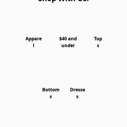
Appare
$40 and
Top
l
under
s
Bottom
Dresse
s
s