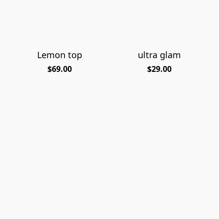
Lemon top
ultra glam
$69.00
$29.00