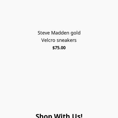
Steve Madden gold
Velcro sneakers
$75.00
Shop With Us!