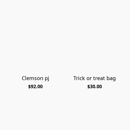
Clemson pj
Trick or treat bag
$92.00
$30.00