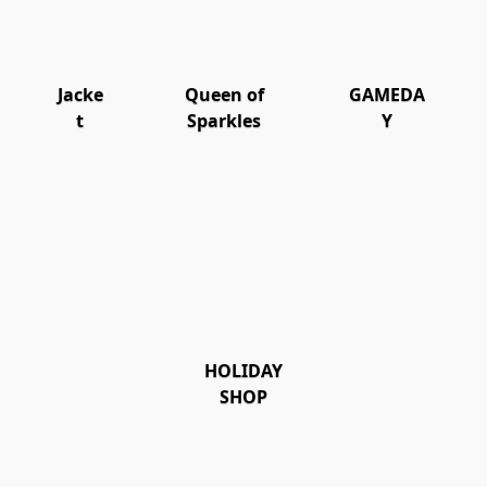
Jacke
Queen of
GAMEDA
t
Sparkles
Y
HOLIDAY
SHOP