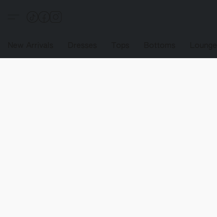
New Arrivals
Dresses
Tops
Bottoms
Loung