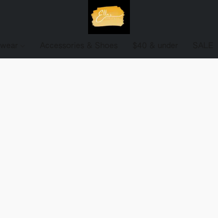
ewear
Accessories & Shoes
$40 & under
SALE