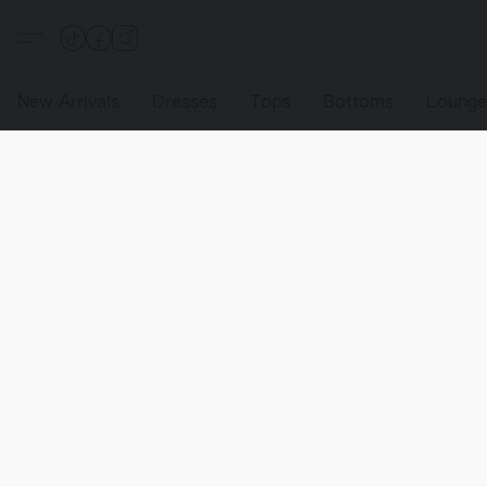
New Arrivals
Dresses
Tops
Bottoms
Loung