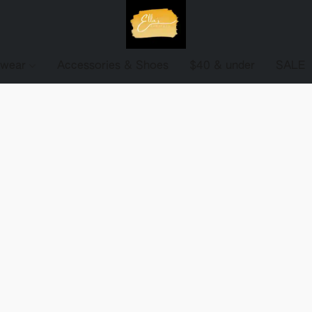
ewear
Accessories & Shoes
$40 & under
SALE