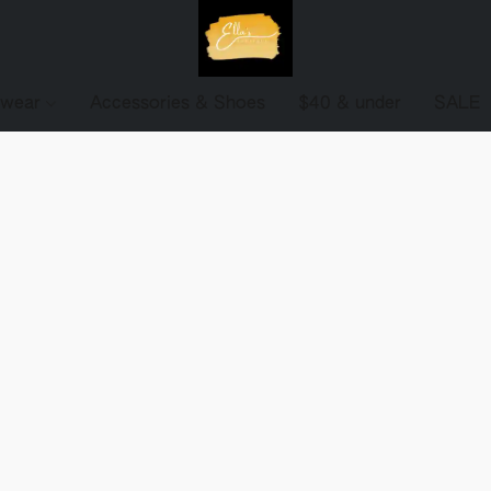
ewear
Accessories & Shoes
$40 & under
SALE