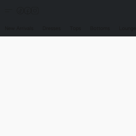
New Arrivals
Dresses
Tops
Bottoms
Loung