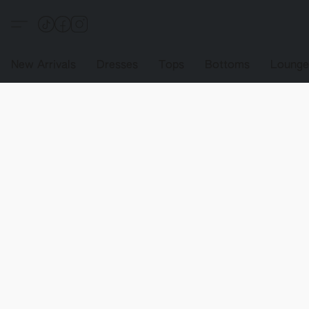
New Arrivals
Dresses
Tops
Bottoms
Loung