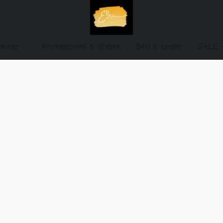
ewear
Accessories & Shoes
$40 & under
SALE