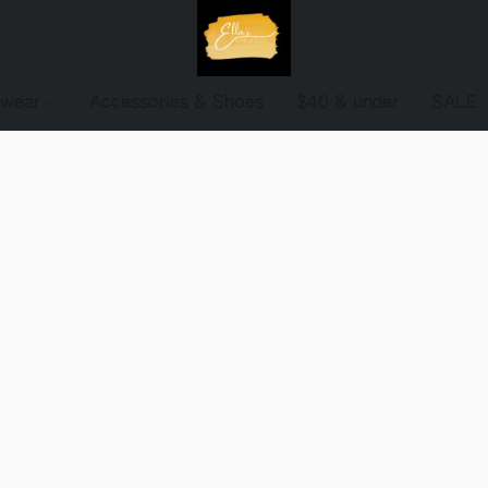
ewear
Accessories & Shoes
$40 & under
SALE