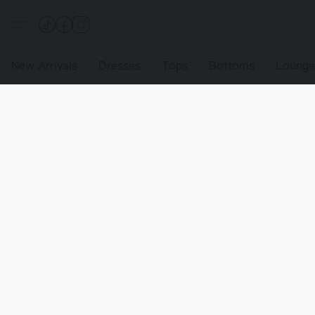
New Arrivals
Dresses
Tops
Bottoms
Loung