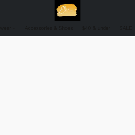
ewear
Accessories & Shoes
$40 & under
SALE