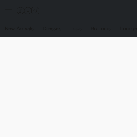
New Arrivals
Dresses
Tops
Bottoms
Loung