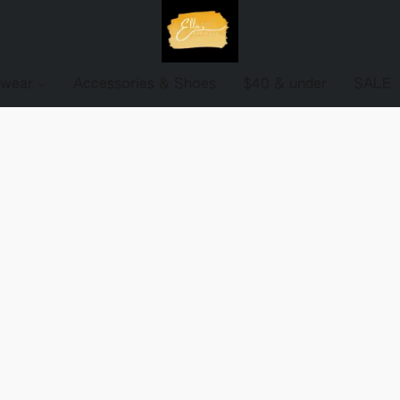
ewear
Accessories & Shoes
$40 & under
SALE