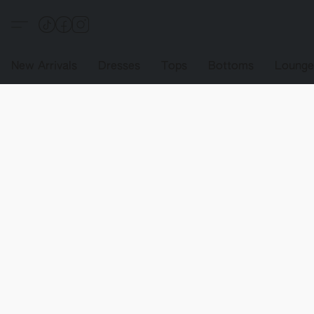
New Arrivals
Dresses
Tops
Bottoms
Loung