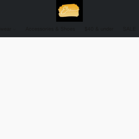
ewear
Accessories & Shoes
$40 & under
SALE