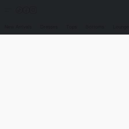
New Arrivals
Dresses
Tops
Bottoms
Loung