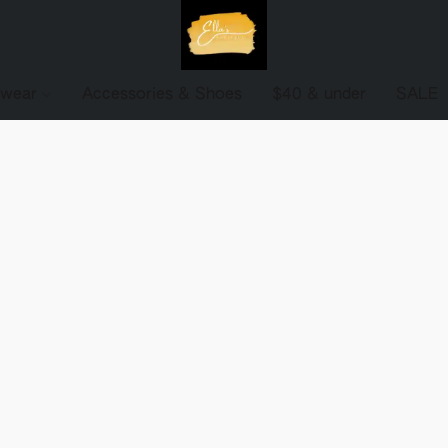
ewear
Accessories & Shoes
$40 & under
SALE