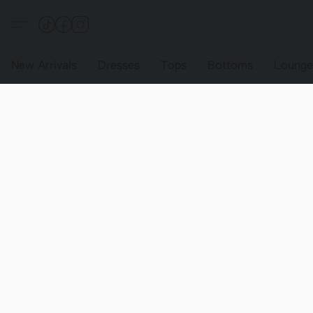
New Arrivals
Dresses
Tops
Bottoms
Loung