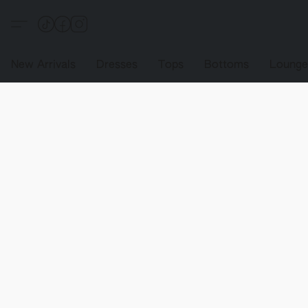
New Arrivals
Dresses
Tops
Bottoms
Loung