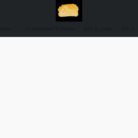
ewear
Accessories & Shoes
$40 & under
SALE