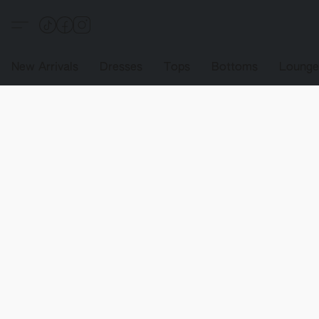
New Arrivals
Dresses
Tops
Bottoms
Loung